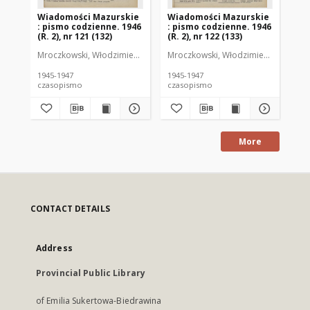
Wiadomości Mazurskie
Wiadomości Mazurskie
Wi
: pismo codzienne. 1946
: pismo codzienne. 1946
: 
(R. 2), nr 121 (132)
(R. 2), nr 122 (133)
(R.
Mroczkowski, Włodzimierz (1902-1971). Redaktor
Mroczkowski, Włodzimierz (1902-197
Mro
1945-1947
1945-1947
194
czasopismo
czasopismo
cz
More
CONTACT DETAILS
Address
Provincial Public Library
of Emilia Sukertowa-Biedrawina