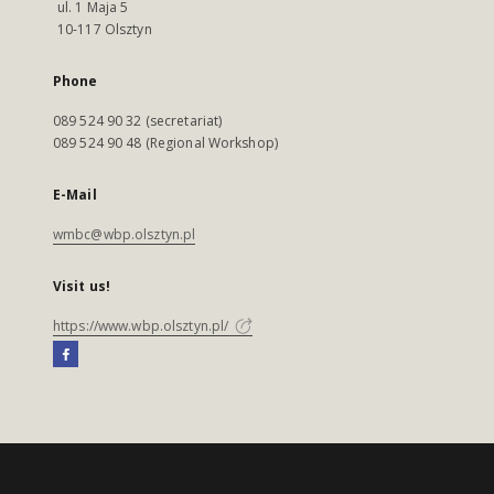
ul. 1 Maja 5
10-117 Olsztyn
Phone
089 524 90 32 (secretariat)
089 524 90 48 (Regional Workshop)
E-Mail
wmbc@wbp.olsztyn.pl
Visit us!
https://www.wbp.olsztyn.pl/