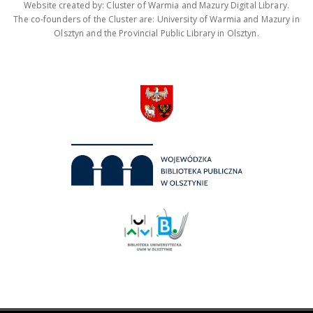
Website created by: Cluster of Warmia and Mazury Digital Library.
The co-founders of the Cluster are: University of Warmia and Mazury in
Olsztyn and the Provincial Public Library in Olsztyn.