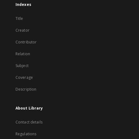
Indexes
Title
Creator
Contributor
Relation
Subject
Coverage
Description
About Library
Contact details
Regulations