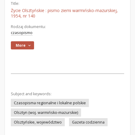
Title:
Życie Olsztyńskie : pismo ziemi warmińsko-mazurskiej,
1954, nr 140
Rodzaj dokumentu:
czasopismo
More
Subject and keywords:
Czasopisma regionalne i lokalne polskie
Olsztyn (woj. warmińsko-mazurskie)
Olsztyńskie, województwo
Gazeta codzienna