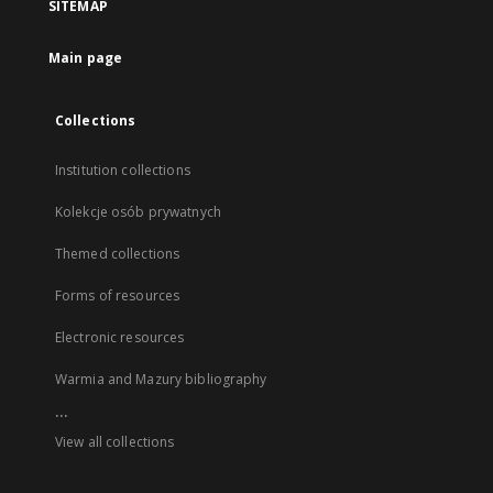
SITEMAP
Main page
Collections
Institution collections
Kolekcje osób prywatnych
Themed collections
Forms of resources
Electronic resources
Warmia and Mazury bibliography
...
View all collections