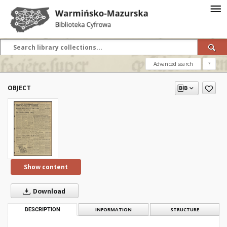
Advanced search
?
OBJECT
Show content
Download
DESCRIPTION
INFORMATION
STRUCTURE