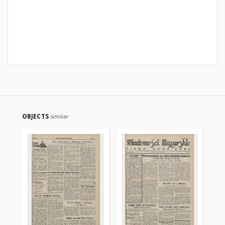
OBJECTS
similar