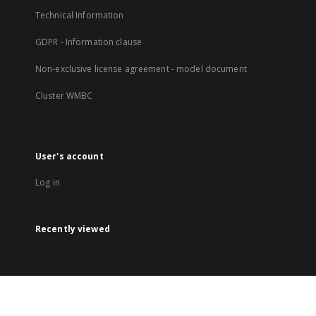
Technical Information
GDPR - Information clause
Non-exclusive license agreement - model document
Cluster WMBC
User's account
Log in
Recently viewed