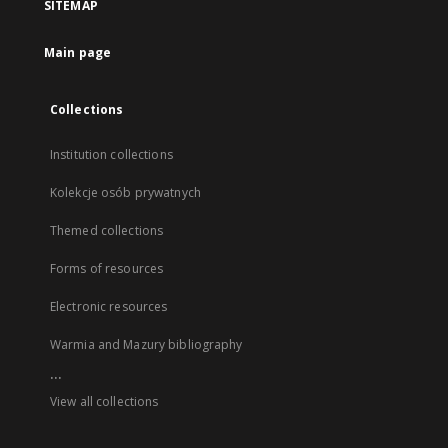
SITEMAP
Main page
Collections
Institution collections
Kolekcje osób prywatnych
Themed collections
Forms of resources
Electronic resources
Warmia and Mazury bibliography
...
View all collections