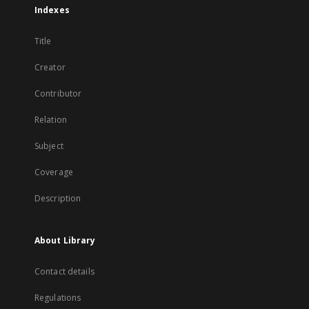
Indexes
Title
Creator
Contributor
Relation
Subject
Coverage
Description
About Library
Contact details
Regulations