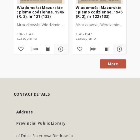
Wiadomości Mazurskie
Wiadomości Mazurskie
Wi
: pismo codzienne. 1946
: pismo codzienne. 1946
: 
(R. 2), nr 121 (132)
(R. 2), nr 122 (133)
(R.
Mroczkowski, Włodzimierz (1902-1971). Redaktor
Mroczkowski, Włodzimierz (1902-197
Mro
1945-1947
1945-1947
194
czasopismo
czasopismo
cz
More
CONTACT DETAILS
Address
Provincial Public Library
of Emilia Sukertowa-Biedrawina