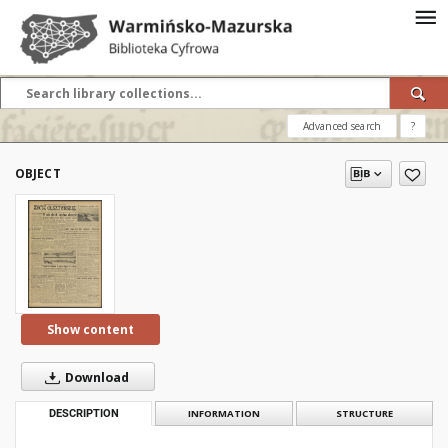
Advanced search
?
OBJECT
Show content
Download
DESCRIPTION
INFORMATION
STRUCTURE