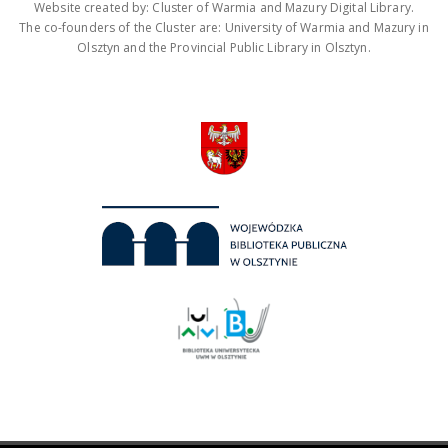
Website created by: Cluster of Warmia and Mazury Digital Library.
The co-founders of the Cluster are: University of Warmia and Mazury in
Olsztyn and the Provincial Public Library in Olsztyn.