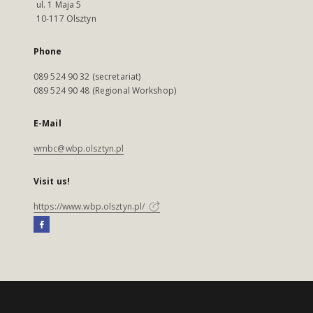
ul. 1 Maja 5
10-117 Olsztyn
Phone
089 524 90 32 (secretariat)
089 524 90 48 (Regional Workshop)
E-Mail
wmbc@wbp.olsztyn.pl
Visit us!
https://www.wbp.olsztyn.pl/