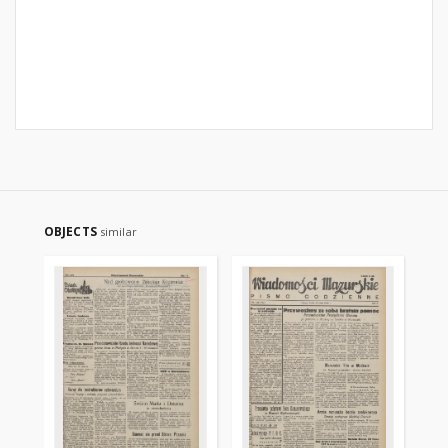
OBJECTS
similar