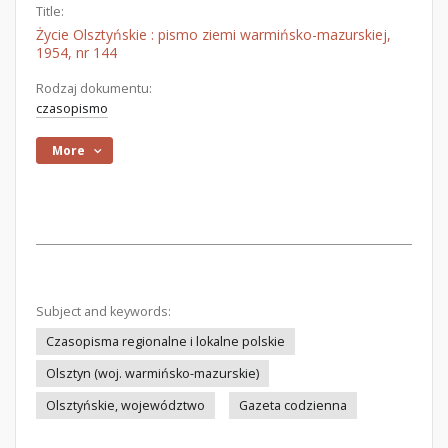
Title:
Życie Olsztyńskie : pismo ziemi warmińsko-mazurskiej,
1954, nr 144
Rodzaj dokumentu:
czasopismo
More
Subject and keywords:
Czasopisma regionalne i lokalne polskie
Olsztyn (woj. warmińsko-mazurskie)
Olsztyńskie, województwo
Gazeta codzienna