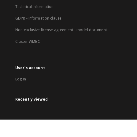
Technical Information
GDPR - Information clause
Non-exclusive license agreement - model document
Cluster WMBC
User's account
Log in
Recently viewed