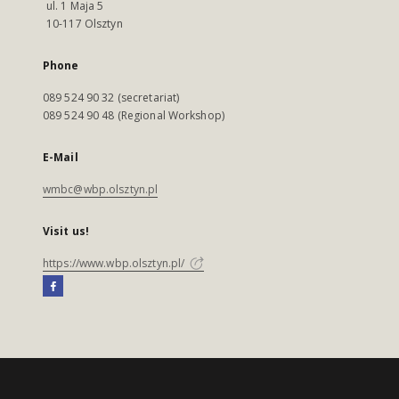
ul. 1 Maja 5
10-117 Olsztyn
Phone
089 524 90 32 (secretariat)
089 524 90 48 (Regional Workshop)
E-Mail
wmbc@wbp.olsztyn.pl
Visit us!
https://www.wbp.olsztyn.pl/