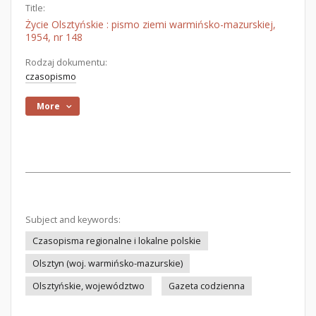
Title:
Życie Olsztyńskie : pismo ziemi warmińsko-mazurskiej,
1954, nr 148
Rodzaj dokumentu:
czasopismo
More
Subject and keywords:
Czasopisma regionalne i lokalne polskie
Olsztyn (woj. warmińsko-mazurskie)
Olsztyńskie, województwo
Gazeta codzienna