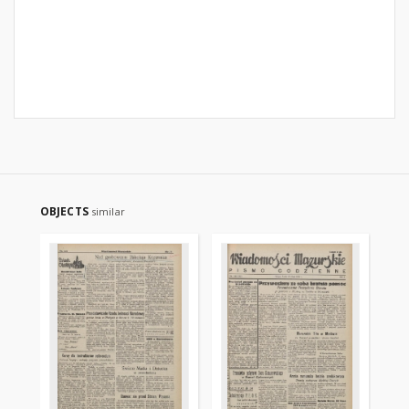
OBJECTS
similar