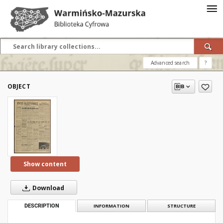
Advanced search
?
OBJECT
Show content
Download
DESCRIPTION
INFORMATION
STRUCTURE