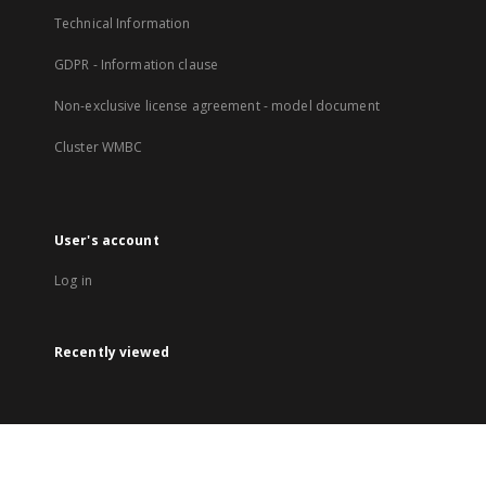
Technical Information
GDPR - Information clause
Non-exclusive license agreement - model document
Cluster WMBC
User's account
Log in
Recently viewed