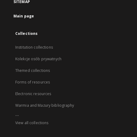
SITEMAP
Main page
Collections
Institution collections
Kolekcje osób prywatnych
Themed collections
Forms of resources
Electronic resources
Warmia and Mazury bibliography
...
View all collections