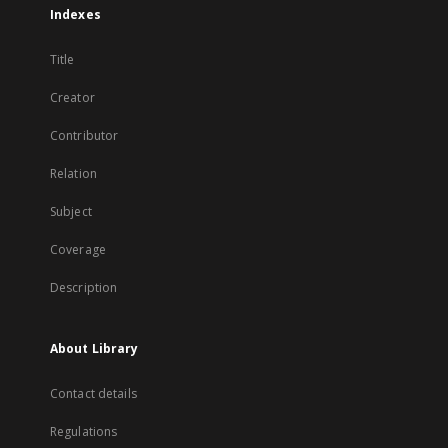
Indexes
Title
Creator
Contributor
Relation
Subject
Coverage
Description
About Library
Contact details
Regulations