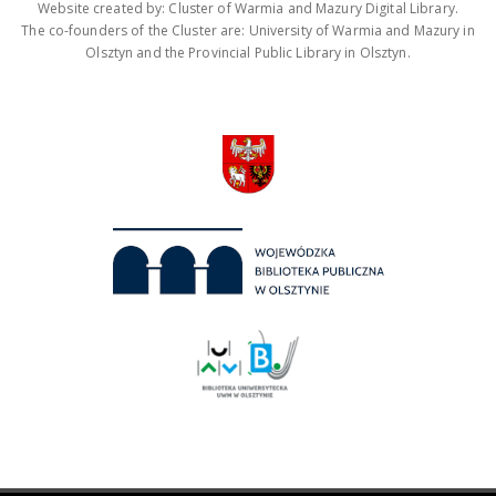
Website created by: Cluster of Warmia and Mazury Digital Library.
The co-founders of the Cluster are: University of Warmia and Mazury in
Olsztyn and the Provincial Public Library in Olsztyn.