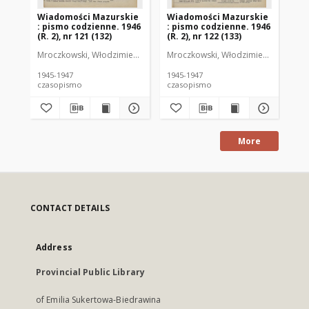
Wiadomości Mazurskie
Wiadomości Mazurskie
Wi
: pismo codzienne. 1946
: pismo codzienne. 1946
: 
(R. 2), nr 121 (132)
(R. 2), nr 122 (133)
(R.
Mroczkowski, Włodzimierz (1902-1971). Redaktor
Mroczkowski, Włodzimierz (1902-197
Mro
1945-1947
1945-1947
194
czasopismo
czasopismo
cz
More
CONTACT DETAILS
Address
Provincial Public Library
of Emilia Sukertowa-Biedrawina