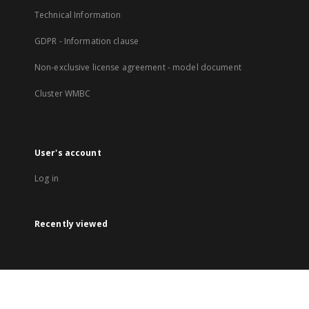
Technical Information
GDPR - Information clause
Non-exclusive license agreement - model document
Cluster WMBC
User's account
Log in
Recently viewed