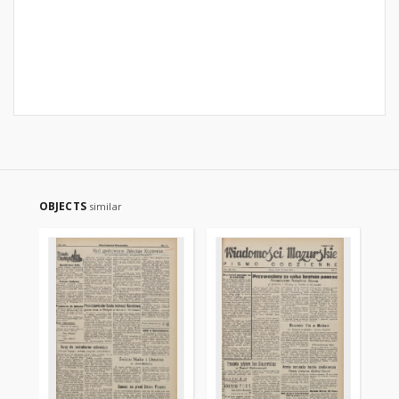
OBJECTS
similar