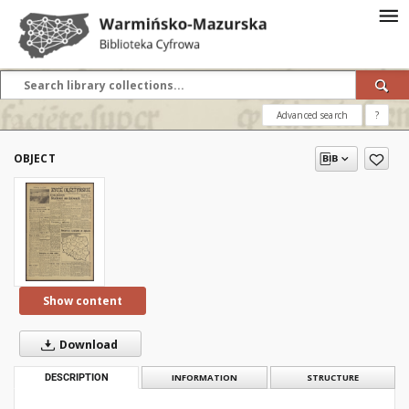
Advanced search
?
OBJECT
Show content
Download
DESCRIPTION
INFORMATION
STRUCTURE