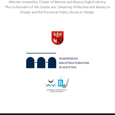
Website created by: Cluster of Warmia and Mazury Digital Library.
The co-founders of the Cluster are: University of Warmia and Mazury in
Olsztyn and the Provincial Public Library in Olsztyn.