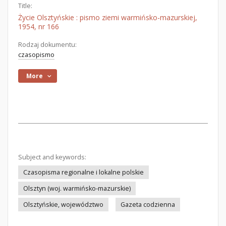
Title:
Życie Olsztyńskie : pismo ziemi warmińsko-mazurskiej,
1954, nr 166
Rodzaj dokumentu:
czasopismo
More
Subject and keywords:
Czasopisma regionalne i lokalne polskie
Olsztyn (woj. warmińsko-mazurskie)
Olsztyńskie, województwo
Gazeta codzienna