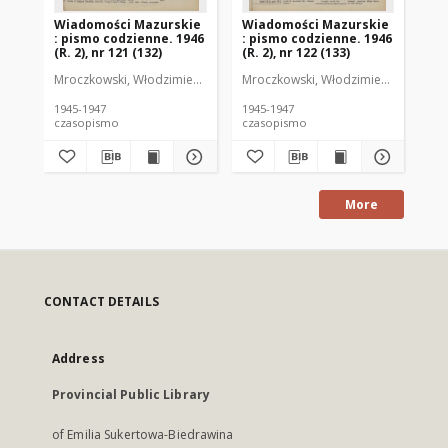
Wiadomości Mazurskie
Wiadomości Mazurskie
Wi
: pismo codzienne. 1946
: pismo codzienne. 1946
: 
(R. 2), nr 121 (132)
(R. 2), nr 122 (133)
(R.
Mroczkowski, Włodzimierz (1902-1971). Redaktor
Mroczkowski, Włodzimierz (1902-197
Mro
1945-1947
1945-1947
194
czasopismo
czasopismo
cz
More
CONTACT DETAILS
Address
Provincial Public Library
of Emilia Sukertowa-Biedrawina