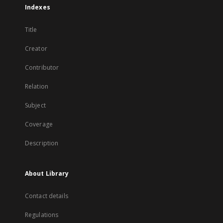
Indexes
Title
Creator
Contributor
Relation
Subject
Coverage
Description
About Library
Contact details
Regulations