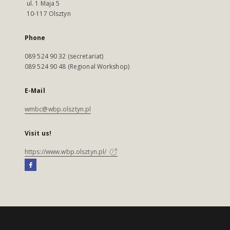
ul. 1 Maja 5
10-117 Olsztyn
Phone
089 524 90 32 (secretariat)
089 524 90 48 (Regional Workshop)
E-Mail
wmbc@wbp.olsztyn.pl
Visit us!
https://www.wbp.olsztyn.pl/