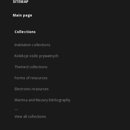
SITEMAP
Main page
Collections
Institution collections
Kolekcje osób prywatnych
Themed collections
Forms of resources
Electronic resources
Warmia and Mazury bibliography
...
View all collections