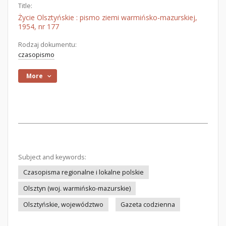
Title:
Życie Olsztyńskie : pismo ziemi warmińsko-mazurskiej,
1954, nr 177
Rodzaj dokumentu:
czasopismo
More
Subject and keywords:
Czasopisma regionalne i lokalne polskie
Olsztyn (woj. warmińsko-mazurskie)
Olsztyńskie, województwo
Gazeta codzienna