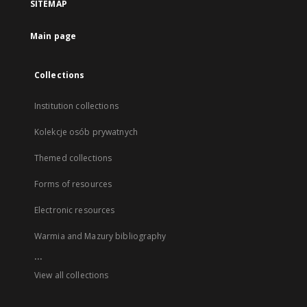
SITEMAP
Main page
Collections
Institution collections
Kolekcje osób prywatnych
Themed collections
Forms of resources
Electronic resources
Warmia and Mazury bibliography
...
View all collections