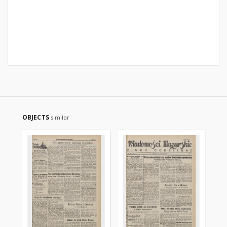
OBJECTS
similar