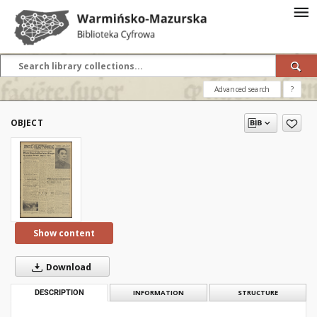
Advanced search
?
OBJECT
Show content
Download
DESCRIPTION
INFORMATION
STRUCTURE