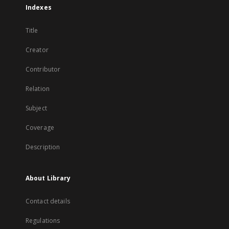
Indexes
Title
Creator
Contributor
Relation
Subject
Coverage
Description
About Library
Contact details
Regulations