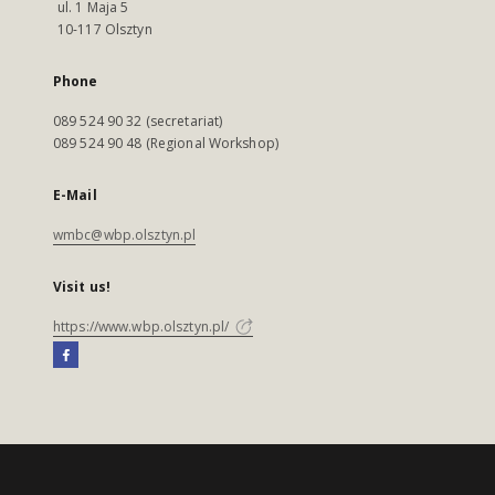
ul. 1 Maja 5
10-117 Olsztyn
Phone
089 524 90 32 (secretariat)
089 524 90 48 (Regional Workshop)
E-Mail
wmbc@wbp.olsztyn.pl
Visit us!
https://www.wbp.olsztyn.pl/