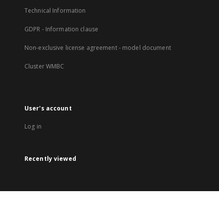
Technical Information
GDPR - Information clause
Non-exclusive license agreement - model document
Cluster WMBC
User's account
Log in
Recently viewed