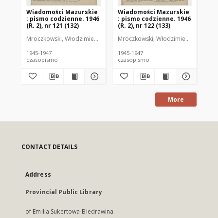
Wiadomości Mazurskie
Wiadomości Mazurskie
Wi
: pismo codzienne. 1946
: pismo codzienne. 1946
: 
(R. 2), nr 121 (132)
(R. 2), nr 122 (133)
(R.
Mroczkowski, Włodzimierz (1902-1971). Redaktor
Mroczkowski, Włodzimierz (1902-197
Mro
1945-1947
1945-1947
194
czasopismo
czasopismo
cz
More
CONTACT DETAILS
Address
Provincial Public Library
of Emilia Sukertowa-Biedrawina