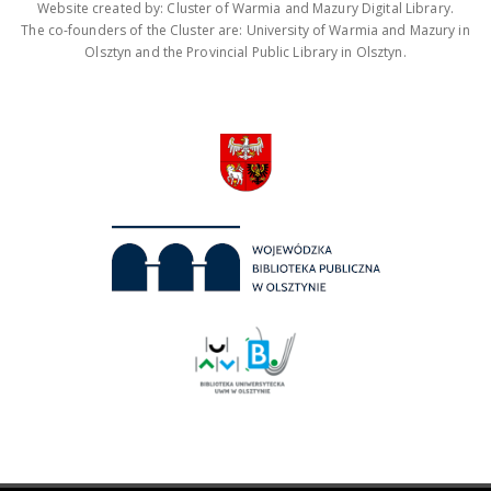
Website created by: Cluster of Warmia and Mazury Digital Library.
The co-founders of the Cluster are: University of Warmia and Mazury in
Olsztyn and the Provincial Public Library in Olsztyn.