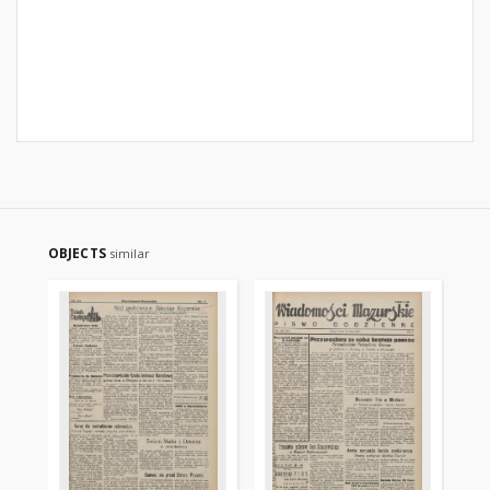
OBJECTS
similar