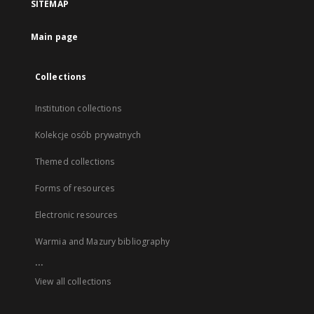
SITEMAP
Main page
Collections
Institution collections
Kolekcje osób prywatnych
Themed collections
Forms of resources
Electronic resources
Warmia and Mazury bibliography
...
View all collections