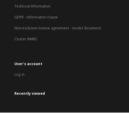
Technical Information
GDPR - Information clause
Non-exclusive license agreement - model document
Cluster WMBC
User's account
Log in
Recently viewed