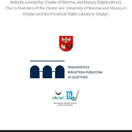
Website created by: Cluster of Warmia and Mazury Digital Library.
The co-founders of the Cluster are: University of Warmia and Mazury in
Olsztyn and the Provincial Public Library in Olsztyn.