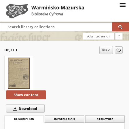
Advanced search
?
OBJECT
Show content
Download
DESCRIPTION
INFORMATION
STRUCTURE