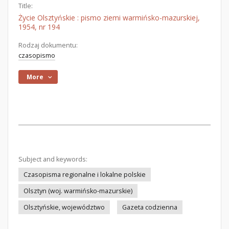
Title:
Życie Olsztyńskie : pismo ziemi warmińsko-mazurskiej,
1954, nr 194
Rodzaj dokumentu:
czasopismo
More
Subject and keywords:
Czasopisma regionalne i lokalne polskie
Olsztyn (woj. warmińsko-mazurskie)
Olsztyńskie, województwo
Gazeta codzienna