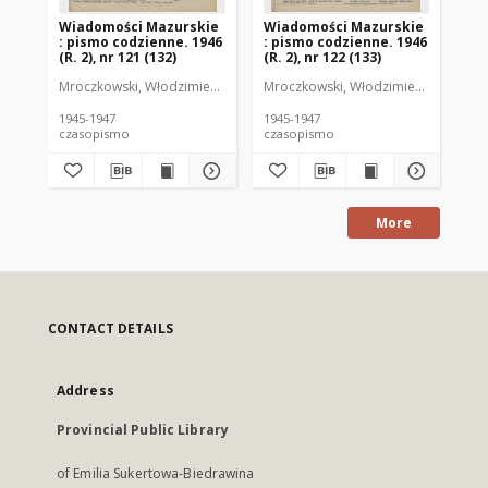
Wiadomości Mazurskie
Wiadomości Mazurskie
Wi
: pismo codzienne. 1946
: pismo codzienne. 1946
: 
(R. 2), nr 121 (132)
(R. 2), nr 122 (133)
(R.
Mroczkowski, Włodzimierz (1902-1971). Redaktor
Mroczkowski, Włodzimierz (1902-197
Mro
1945-1947
1945-1947
194
czasopismo
czasopismo
cz
More
CONTACT DETAILS
Address
Provincial Public Library
of Emilia Sukertowa-Biedrawina