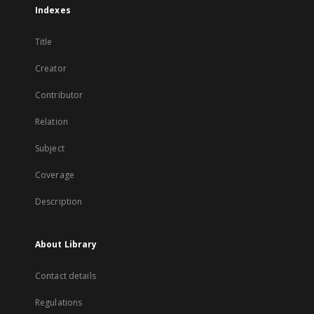
Indexes
Title
Creator
Contributor
Relation
Subject
Coverage
Description
About Library
Contact details
Regulations