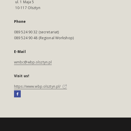
ul. 1 Maja 5
10-117 Olsztyn
Phone
089 524 90 32 (secretariat)
089 524 90 48 (Regional Workshop)
E-Mail
wmbc@wbp.olsztyn.pl
Visit us!
https://www.wbp.olsztyn.pl/