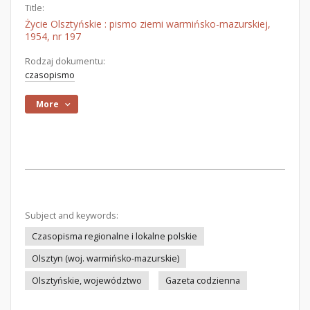
Title:
Życie Olsztyńskie : pismo ziemi warmińsko-mazurskiej,
1954, nr 197
Rodzaj dokumentu:
czasopismo
More
Subject and keywords:
Czasopisma regionalne i lokalne polskie
Olsztyn (woj. warmińsko-mazurskie)
Olsztyńskie, województwo
Gazeta codzienna