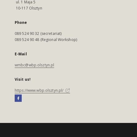
ul. 1 Maja 5
10-117 Olsztyn
Phone
089 524 90 32 (secretariat)
089 524 90 48 (Regional Workshop)
E-Mail
wmbc@wbp.olsztyn.pl
Visit us!
https://www.wbp.olsztyn.pl/