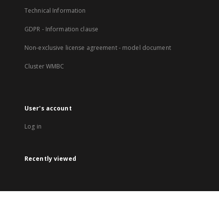
Technical Information
GDPR - Information clause
Non-exclusive license agreement - model document
Cluster WMBC
User's account
Log in
Recently viewed