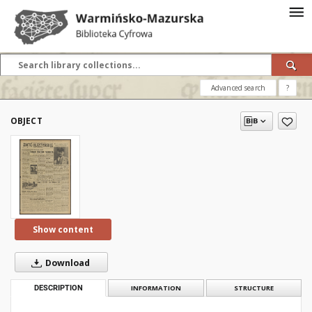
Advanced search
?
OBJECT
Show content
Download
DESCRIPTION
INFORMATION
STRUCTURE