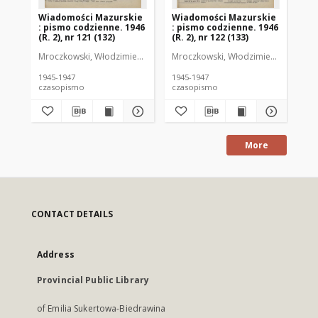
Wiadomości Mazurskie
Wiadomości Mazurskie
Wi
: pismo codzienne. 1946
: pismo codzienne. 1946
: 
(R. 2), nr 121 (132)
(R. 2), nr 122 (133)
(R.
Mroczkowski, Włodzimierz (1902-1971). Redaktor
Mroczkowski, Włodzimierz (1902-197
Mro
1945-1947
1945-1947
194
czasopismo
czasopismo
cz
More
CONTACT DETAILS
Address
Provincial Public Library
of Emilia Sukertowa-Biedrawina