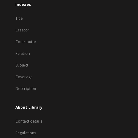
Indexes
Title
Creator
Contributor
Relation
Subject
Coverage
Description
About Library
Contact details
Regulations