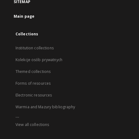
SITEMAP
Main page
Collections
Institution collections
Kolekcje osób prywatnych
Themed collections
Forms of resources
Electronic resources
Warmia and Mazury bibliography
...
View all collections