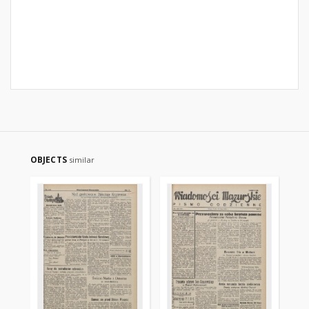
OBJECTS
similar