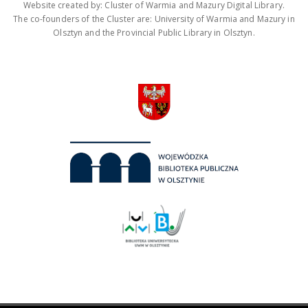
Website created by: Cluster of Warmia and Mazury Digital Library.
The co-founders of the Cluster are: University of Warmia and Mazury in
Olsztyn and the Provincial Public Library in Olsztyn.