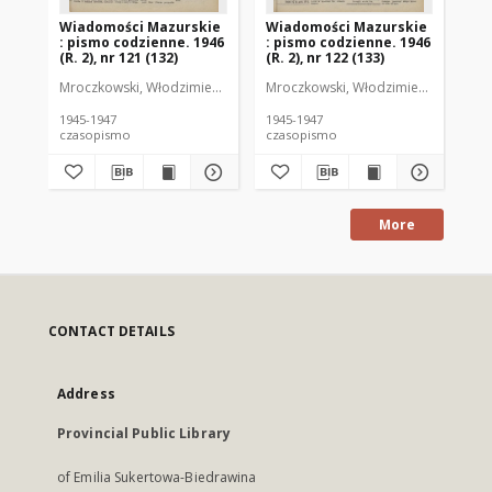
Wiadomości Mazurskie
Wiadomości Mazurskie
Wi
: pismo codzienne. 1946
: pismo codzienne. 1946
: 
(R. 2), nr 121 (132)
(R. 2), nr 122 (133)
(R.
Mroczkowski, Włodzimierz (1902-1971). Redaktor
Mroczkowski, Włodzimierz (1902-197
Mro
1945-1947
1945-1947
194
czasopismo
czasopismo
cz
More
CONTACT DETAILS
Address
Provincial Public Library
of Emilia Sukertowa-Biedrawina