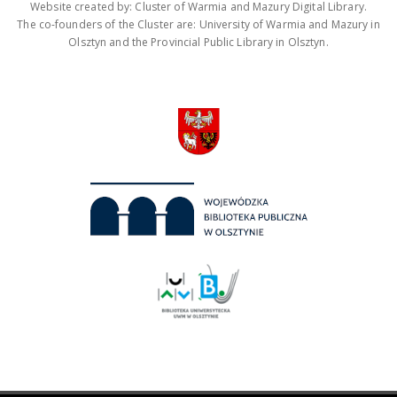
Website created by: Cluster of Warmia and Mazury Digital Library.
The co-founders of the Cluster are: University of Warmia and Mazury in
Olsztyn and the Provincial Public Library in Olsztyn.