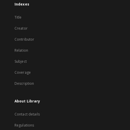
Indexes
Title
Creator
Contributor
Relation
Subject
Coverage
Description
About Library
Contact details
Regulations