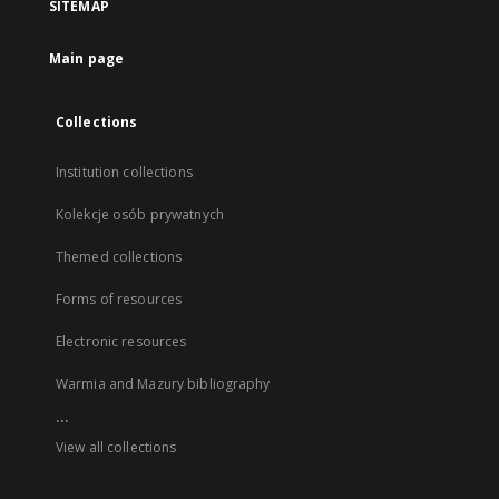
SITEMAP
Main page
Collections
Institution collections
Kolekcje osób prywatnych
Themed collections
Forms of resources
Electronic resources
Warmia and Mazury bibliography
...
View all collections