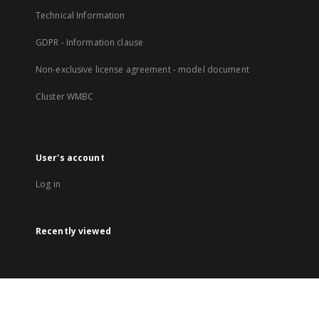
Technical Information
GDPR - Information clause
Non-exclusive license agreement - model document
Cluster WMBC
User's account
Log in
Recently viewed