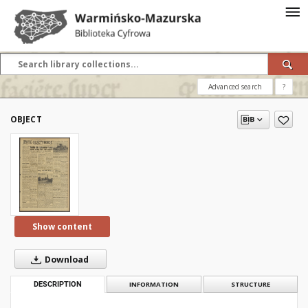
Advanced search
?
OBJECT
Show content
Download
DESCRIPTION
INFORMATION
STRUCTURE