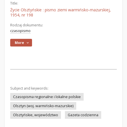
Title:
Życie Olsztyńskie : pismo ziemi warmińsko-mazurskiej,
1954, nr 198
Rodzaj dokumentu:
czasopismo
More
Subject and keywords:
Czasopisma regionalne i lokalne polskie
Olsztyn (woj. warmińsko-mazurskie)
Olsztyńskie, województwo
Gazeta codzienna