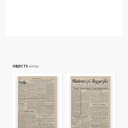
OBJECTS
similar