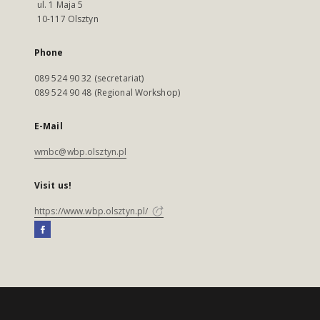
ul. 1 Maja 5
10-117 Olsztyn
Phone
089 524 90 32 (secretariat)
089 524 90 48 (Regional Workshop)
E-Mail
wmbc@wbp.olsztyn.pl
Visit us!
https://www.wbp.olsztyn.pl/