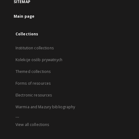
SITEMAP
Main page
Collections
Institution collections
Kolekcje osób prywatnych
Themed collections
Forms of resources
Electronic resources
Warmia and Mazury bibliography
...
View all collections