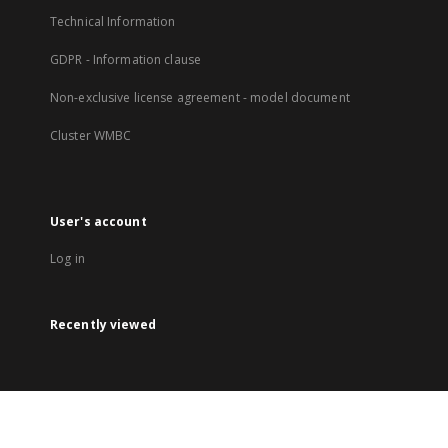
Technical Information
GDPR - Information clause
Non-exclusive license agreement - model document
Cluster WMBC
User's account
Log in
Recently viewed