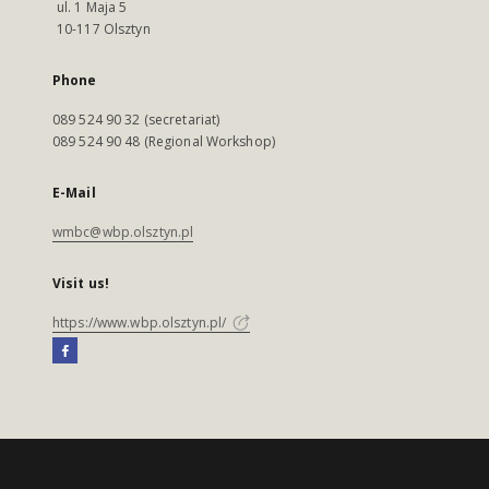
ul. 1 Maja 5
10-117 Olsztyn
Phone
089 524 90 32 (secretariat)
089 524 90 48 (Regional Workshop)
E-Mail
wmbc@wbp.olsztyn.pl
Visit us!
https://www.wbp.olsztyn.pl/