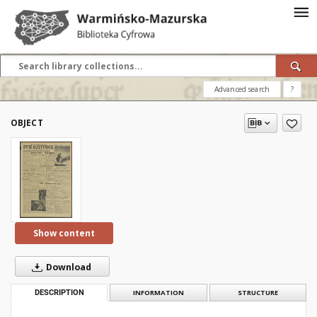
Advanced search
?
OBJECT
Show content
Download
DESCRIPTION
INFORMATION
STRUCTURE