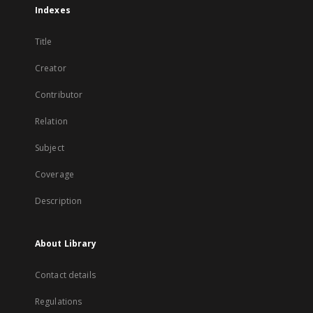
Indexes
Title
Creator
Contributor
Relation
Subject
Coverage
Description
About Library
Contact details
Regulations