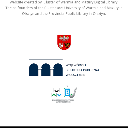
Website created by: Cluster of Warmia and Mazury Digital Library.
The co-founders of the Cluster are: University of Warmia and Mazury in
Olsztyn and the Provincial Public Library in Olsztyn.