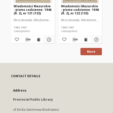
Wiadomości Mazurskie
Wiadomości Mazurskie
Wi
: pismo codzienne. 1946
: pismo codzienne. 1946
: 
(R. 2), nr 121 (132)
(R. 2), nr 122 (133)
(R.
Mroczkowski, Włodzimierz (1902-1971). Redaktor
Mroczkowski, Włodzimierz (1902-197
Mro
1945-1947
1945-1947
194
czasopismo
czasopismo
cz
More
CONTACT DETAILS
Address
Provincial Public Library
of Emilia Sukertowa-Biedrawina