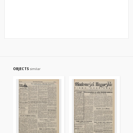
OBJECTS
similar