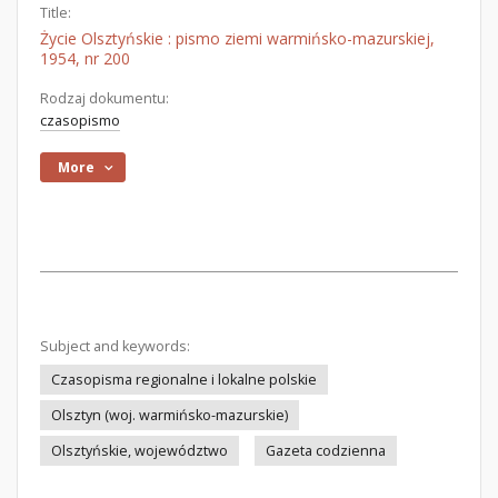
Title:
Życie Olsztyńskie : pismo ziemi warmińsko-mazurskiej,
1954, nr 200
Rodzaj dokumentu:
czasopismo
More
Subject and keywords:
Czasopisma regionalne i lokalne polskie
Olsztyn (woj. warmińsko-mazurskie)
Olsztyńskie, województwo
Gazeta codzienna