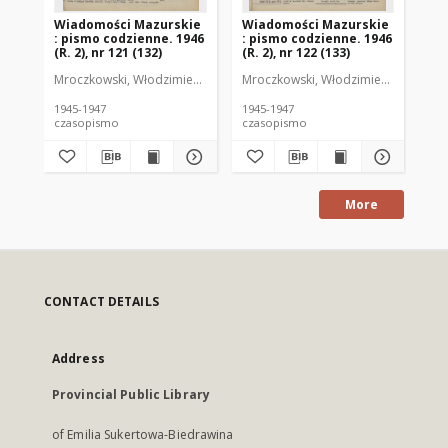
Wiadomości Mazurskie
Wiadomości Mazurskie
Wi
: pismo codzienne. 1946
: pismo codzienne. 1946
: 
(R. 2), nr 121 (132)
(R. 2), nr 122 (133)
(R.
Mroczkowski, Włodzimierz (1902-1971). Redaktor
Mroczkowski, Włodzimierz (1902-197
Mro
1945-1947
1945-1947
194
czasopismo
czasopismo
cz
More
CONTACT DETAILS
Address
Provincial Public Library
of Emilia Sukertowa-Biedrawina