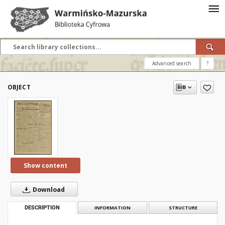
Advanced search
?
OBJECT
Show content
Download
DESCRIPTION
INFORMATION
STRUCTURE