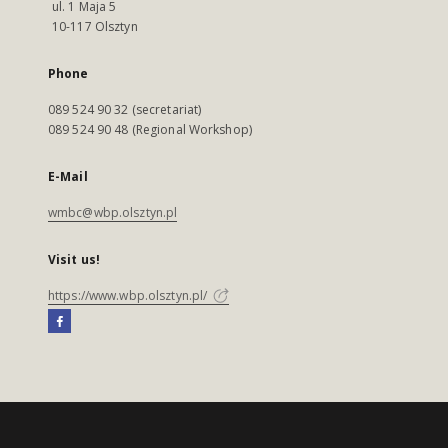
ul. 1 Maja 5
10-117 Olsztyn
Phone
089 524 90 32 (secretariat)
089 524 90 48 (Regional Workshop)
E-Mail
wmbc@wbp.olsztyn.pl
Visit us!
https://www.wbp.olsztyn.pl/