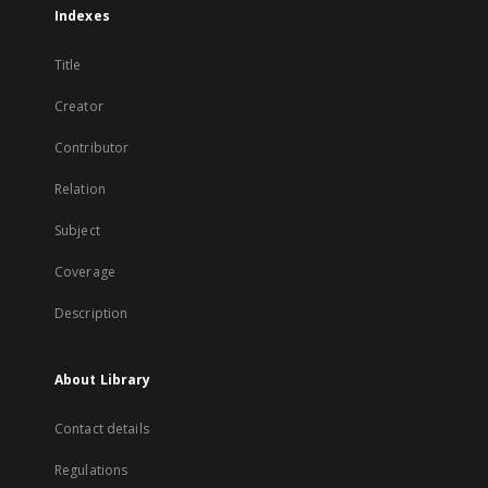
Indexes
Title
Creator
Contributor
Relation
Subject
Coverage
Description
About Library
Contact details
Regulations