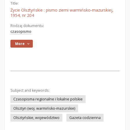
Title:
Życie Olsztyńskie : pismo ziemi warmińsko-mazurskiej,
1954, nr 204
Rodzaj dokumentu:
czasopismo
More
Subject and keywords:
Czasopisma regionalne i lokalne polskie
Olsztyn (woj. warmińsko-mazurskie)
Olsztyńskie, województwo
Gazeta codzienna