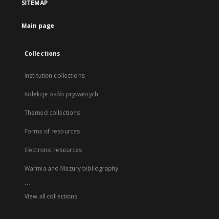
SITEMAP
Main page
Collections
Institution collections
Kolekcje osób prywatnych
Themed collections
Forms of resources
Electronic resources
Warmia and Mazury bibliography
...
View all collections