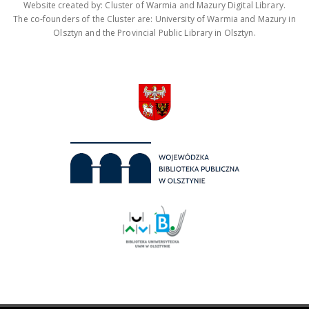
Website created by: Cluster of Warmia and Mazury Digital Library.
The co-founders of the Cluster are: University of Warmia and Mazury in
Olsztyn and the Provincial Public Library in Olsztyn.