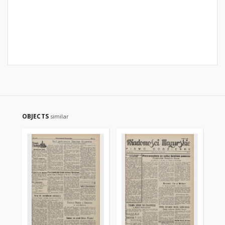
OBJECTS
similar