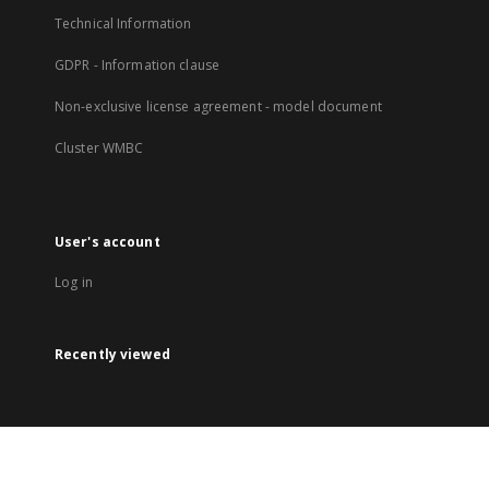
Technical Information
GDPR - Information clause
Non-exclusive license agreement - model document
Cluster WMBC
User's account
Log in
Recently viewed