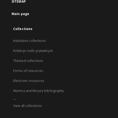
SITEMAP
Main page
Collections
Institution collections
Kolekcje osób prywatnych
Themed collections
Forms of resources
Electronic resources
Warmia and Mazury bibliography
...
View all collections