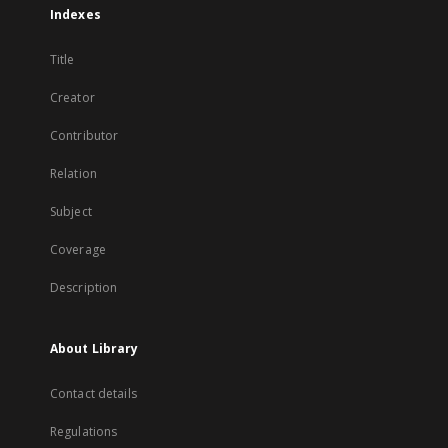
Indexes
Title
Creator
Contributor
Relation
Subject
Coverage
Description
About Library
Contact details
Regulations