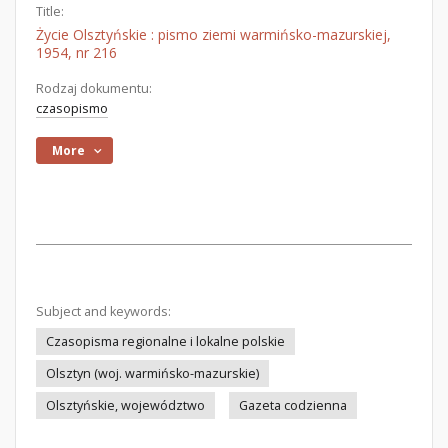
Title:
Życie Olsztyńskie : pismo ziemi warmińsko-mazurskiej,
1954, nr 216
Rodzaj dokumentu:
czasopismo
More
Subject and keywords:
Czasopisma regionalne i lokalne polskie
Olsztyn (woj. warmińsko-mazurskie)
Olsztyńskie, województwo
Gazeta codzienna