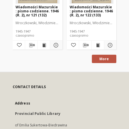
Wiadomości Mazurskie
Wiadomości Mazurskie
Wi
: pismo codzienne. 1946
: pismo codzienne. 1946
: 
(R. 2), nr 121 (132)
(R. 2), nr 122 (133)
(R.
Mroczkowski, Włodzimierz (1902-1971). Redaktor
Mroczkowski, Włodzimierz (1902-197
Mro
1945-1947
1945-1947
194
czasopismo
czasopismo
cz
More
CONTACT DETAILS
Address
Provincial Public Library
of Emilia Sukertowa-Biedrawina