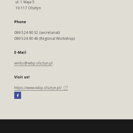
ul. 1 Maja 5
10-117 Olsztyn
Phone
089 524 90 32 (secretariat)
089 524 90 48 (Regional Workshop)
E-Mail
wmbc@wbp.olsztyn.pl
Visit us!
https://www.wbp.olsztyn.pl/