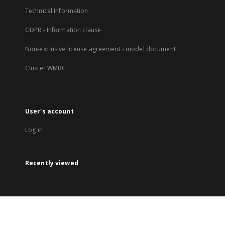
Technical Information
GDPR - Information clause
Non-exclusive license agreement - model document
Cluster WMBC
User's account
Log in
Recently viewed