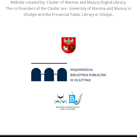
Website created by: Cluster of Warmia and Mazury Digital Library.
The co-founders of the Cluster are: University of Warmia and Mazury in
Olsztyn and the Provincial Public Library in Olsztyn.