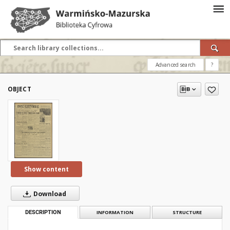
Advanced search
?
OBJECT
Show content
Download
DESCRIPTION
INFORMATION
STRUCTURE