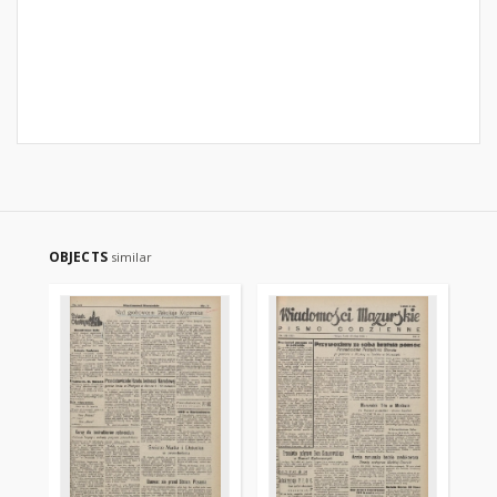
OBJECTS
similar