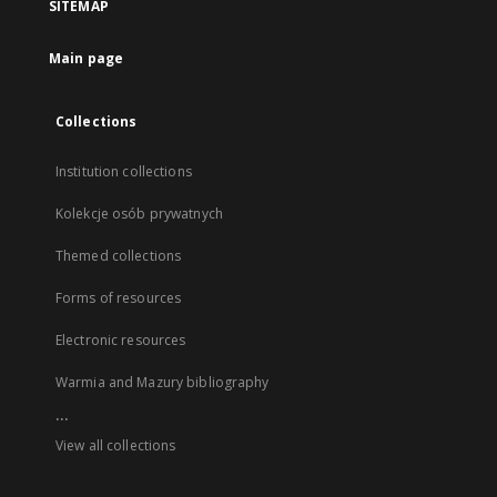
SITEMAP
Main page
Collections
Institution collections
Kolekcje osób prywatnych
Themed collections
Forms of resources
Electronic resources
Warmia and Mazury bibliography
...
View all collections