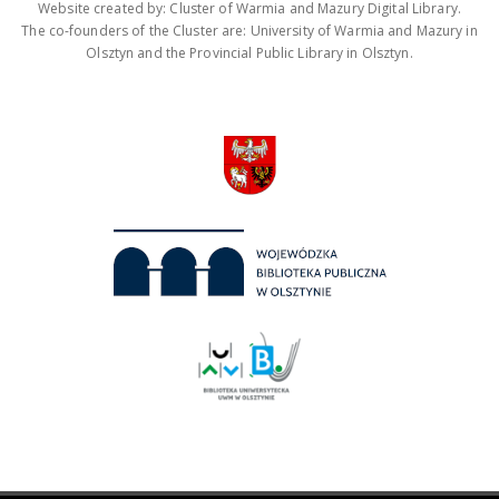
Website created by: Cluster of Warmia and Mazury Digital Library.
The co-founders of the Cluster are: University of Warmia and Mazury in
Olsztyn and the Provincial Public Library in Olsztyn.