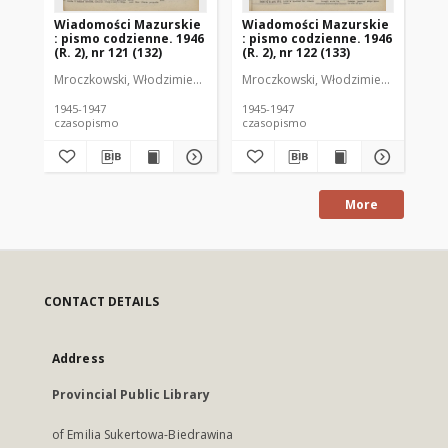
Wiadomości Mazurskie
Wiadomości Mazurskie
Wi
: pismo codzienne. 1946
: pismo codzienne. 1946
: 
(R. 2), nr 121 (132)
(R. 2), nr 122 (133)
(R.
Mroczkowski, Włodzimierz (1902-1971). Redaktor
Mroczkowski, Włodzimierz (1902-197
Mro
1945-1947
1945-1947
194
czasopismo
czasopismo
cz
More
CONTACT DETAILS
Address
Provincial Public Library
of Emilia Sukertowa-Biedrawina