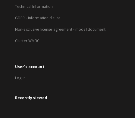
Technical Information
GDPR - Information clause
Non-exclusive license agreement - model document
Cluster WMBC
User's account
Log in
Recently viewed