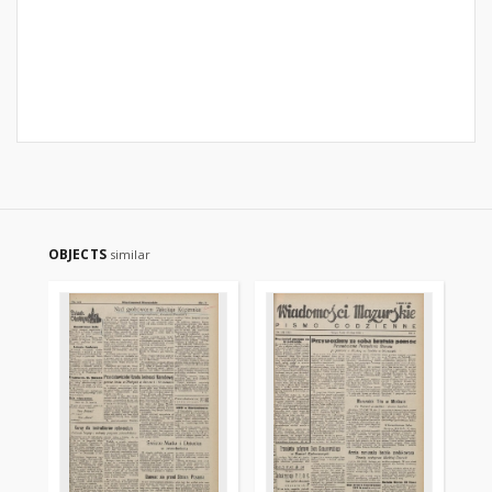
OBJECTS
similar