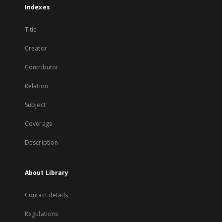
Indexes
Title
Creator
Contributor
Relation
Subject
Coverage
Description
About Library
Contact details
Regulations