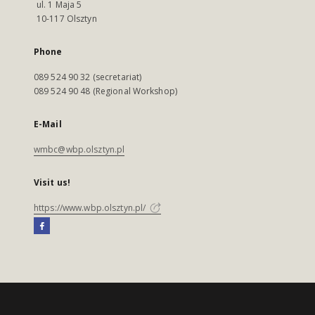
ul. 1 Maja 5
10-117 Olsztyn
Phone
089 524 90 32 (secretariat)
089 524 90 48 (Regional Workshop)
E-Mail
wmbc@wbp.olsztyn.pl
Visit us!
https://www.wbp.olsztyn.pl/