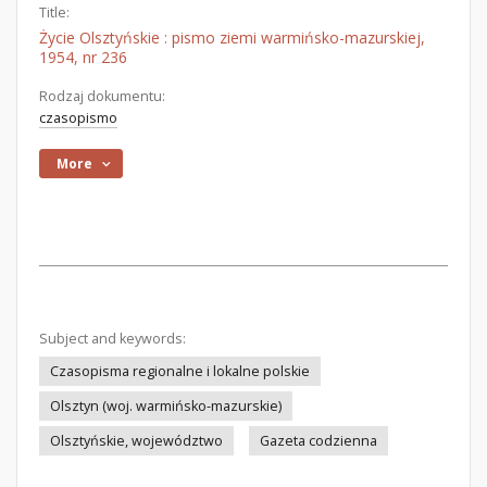
Title:
Życie Olsztyńskie : pismo ziemi warmińsko-mazurskiej,
1954, nr 236
Rodzaj dokumentu:
czasopismo
More
Subject and keywords:
Czasopisma regionalne i lokalne polskie
Olsztyn (woj. warmińsko-mazurskie)
Olsztyńskie, województwo
Gazeta codzienna