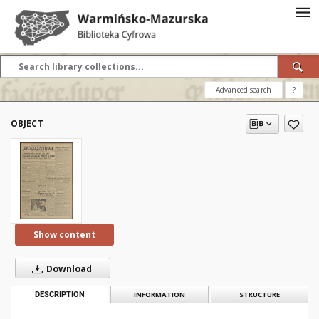
Advanced search
?
OBJECT
Show content
Download
DESCRIPTION
INFORMATION
STRUCTURE