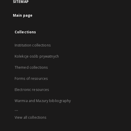
SITEMAP
Main page
Collections
Institution collections
Kolekcje osób prywatnych
Themed collections
Forms of resources
Electronic resources
Warmia and Mazury bibliography
...
View all collections