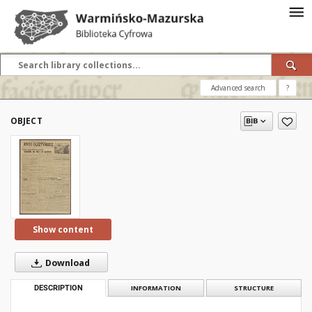
Advanced search
?
OBJECT
Show content
Download
DESCRIPTION
INFORMATION
STRUCTURE