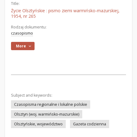
Title:
Życie Olsztyńskie : pismo ziemi warmińsko-mazurskiej,
1954, nr 265
Rodzaj dokumentu:
czasopismo
More
Subject and keywords:
Czasopisma regionalne i lokalne polskie
Olsztyn (woj. warmińsko-mazurskie)
Olsztyńskie, województwo
Gazeta codzienna