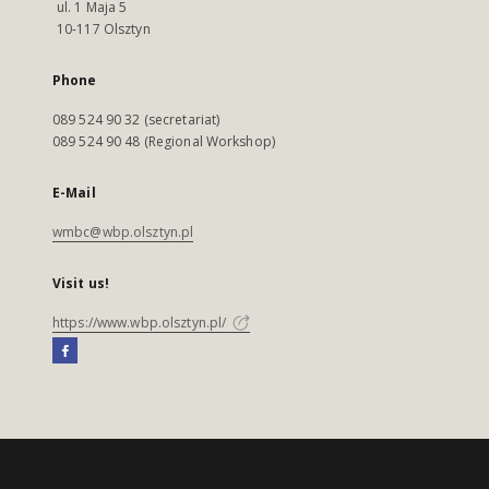
ul. 1 Maja 5
10-117 Olsztyn
Phone
089 524 90 32 (secretariat)
089 524 90 48 (Regional Workshop)
E-Mail
wmbc@wbp.olsztyn.pl
Visit us!
https://www.wbp.olsztyn.pl/