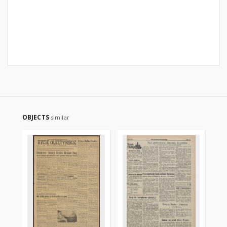
OBJECTS
similar