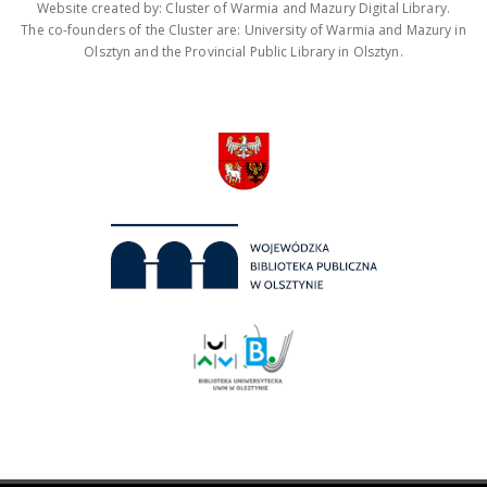
Website created by: Cluster of Warmia and Mazury Digital Library.
The co-founders of the Cluster are: University of Warmia and Mazury in
Olsztyn and the Provincial Public Library in Olsztyn.