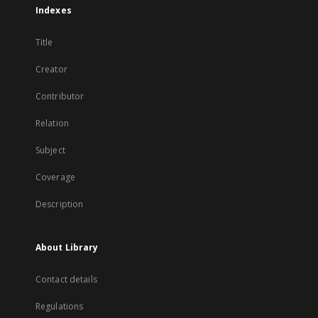
Indexes
Title
Creator
Contributor
Relation
Subject
Coverage
Description
About Library
Contact details
Regulations