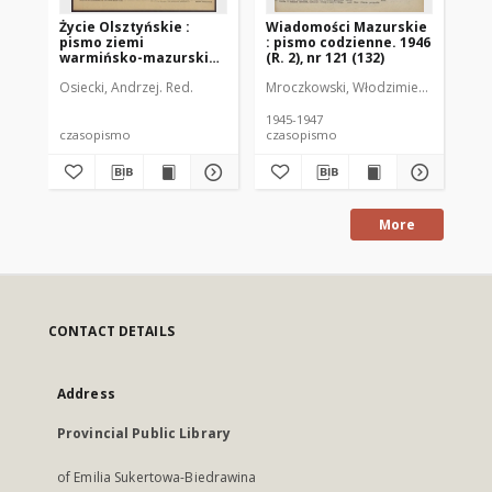
Życie Olsztyńskie :
Wiadomości Mazurskie
Wi
pismo ziemi
: pismo codzienne. 1946
: 
warmińsko-mazurskiej,
(R. 2), nr 121 (132)
(R.
1954, nr 265
Osiecki, Andrzej. Red.
Mroczkowski, Włodzimierz (1902-197
Mro
1945-1947
194
czasopismo
czasopismo
cz
More
CONTACT DETAILS
Address
Provincial Public Library
of Emilia Sukertowa-Biedrawina