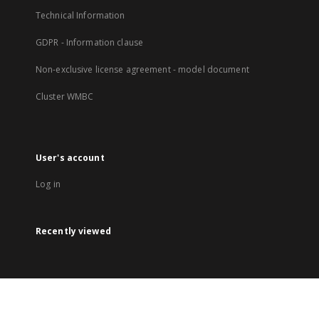
Technical Information
GDPR - Information clause
Non-exclusive license agreement - model document
Cluster WMBC
User's account
Log in
Recently viewed