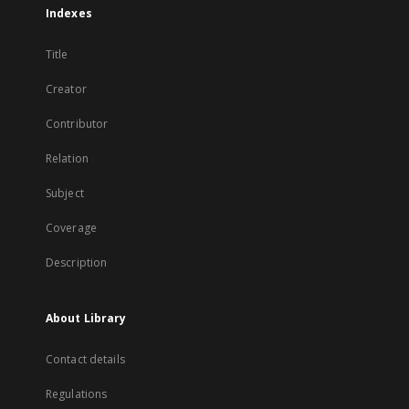
Indexes
Title
Creator
Contributor
Relation
Subject
Coverage
Description
About Library
Contact details
Regulations