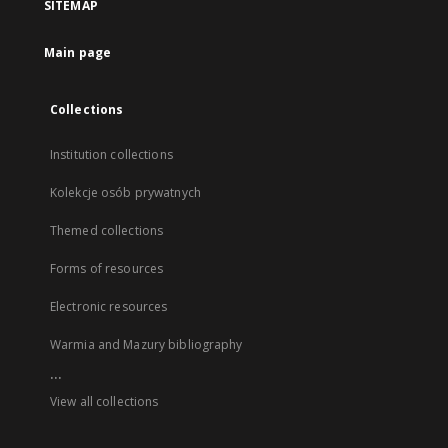
SITEMAP
Main page
Collections
Institution collections
Kolekcje osób prywatnych
Themed collections
Forms of resources
Electronic resources
Warmia and Mazury bibliography
...
View all collections