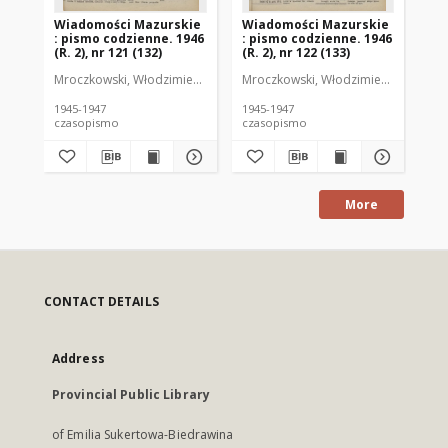
Wiadomości Mazurskie
Wiadomości Mazurskie
Wi
: pismo codzienne. 1946
: pismo codzienne. 1946
: 
(R. 2), nr 121 (132)
(R. 2), nr 122 (133)
(R.
Mroczkowski, Włodzimierz (1902-1971). Redaktor
Mroczkowski, Włodzimierz (1902-197
Mro
1945-1947
1945-1947
194
czasopismo
czasopismo
cz
More
CONTACT DETAILS
Address
Provincial Public Library
of Emilia Sukertowa-Biedrawina