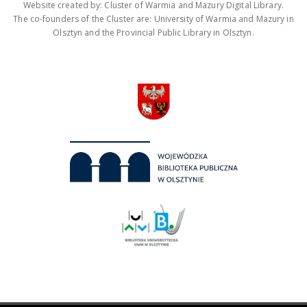
Website created by: Cluster of Warmia and Mazury Digital Library.
The co-founders of the Cluster are: University of Warmia and Mazury in
Olsztyn and the Provincial Public Library in Olsztyn.