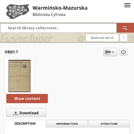
Advanced search
?
OBJECT
Show content
Download
DESCRIPTION
INFORMATION
STRUCTURE