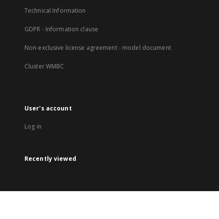
Technical Information
GDPR - Information clause
Non-exclusive license agreement - model document
Cluster WMBC
User's account
Log in
Recently viewed