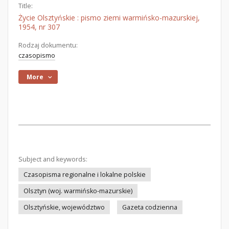
Title:
Życie Olsztyńskie : pismo ziemi warmińsko-mazurskiej,
1954, nr 307
Rodzaj dokumentu:
czasopismo
More
Subject and keywords:
Czasopisma regionalne i lokalne polskie
Olsztyn (woj. warmińsko-mazurskie)
Olsztyńskie, województwo
Gazeta codzienna