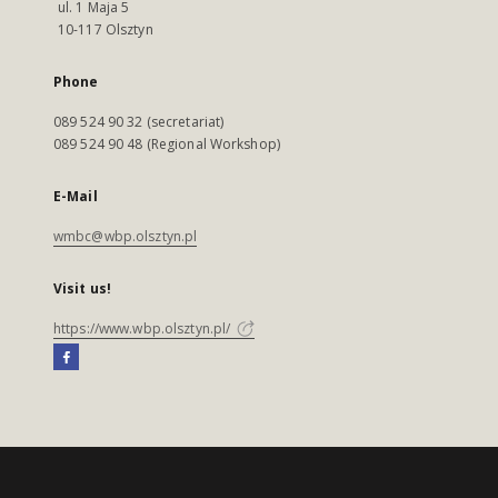
ul. 1 Maja 5
10-117 Olsztyn
Phone
089 524 90 32 (secretariat)
089 524 90 48 (Regional Workshop)
E-Mail
wmbc@wbp.olsztyn.pl
Visit us!
https://www.wbp.olsztyn.pl/