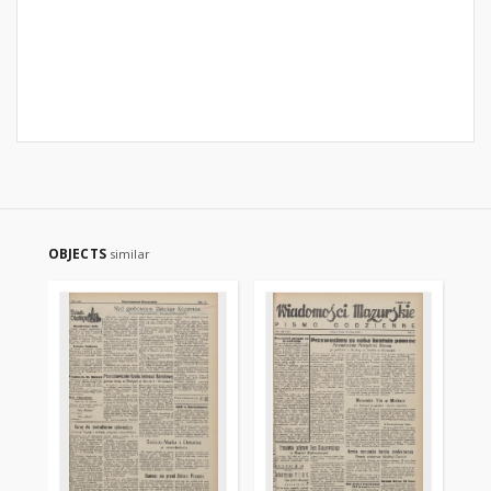
OBJECTS
similar